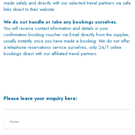
made safely and directly with our selected travel partners via safe
links direct to their website.
We do not handle or take any bookings ourselves.
You will receive contact information and details in your
confirmation booking voucher via Email directly from the supplier,
usually instantly once you have made a booking. We do not offer
a telephone reservations service ourselves, only 24/7 online
bookings direct with our affiliated travel partners.
Please leave your enquiry here
: