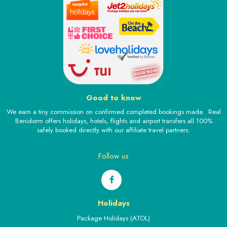
Good to know
We earn a tiny commission on confirmed completed bookings made. Real
Benidorm offers holidays, hotels, flights and airport transfers all 100%
safely booked directly with our affiliate travel partners.
Follow us
Holidays
Package Holidays (ATOL)