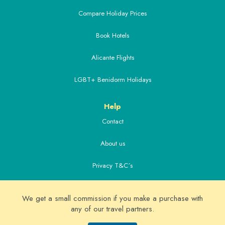
Compare Holiday Prices
Book Hotels
Alicante Flights
LGBT+ Benidorm Holidays
Help
Contact
About us
Privacy T&C´s
Extras
We get a small commission if you make a purchase with
Alicante Airport Transfers
any of our travel partners.