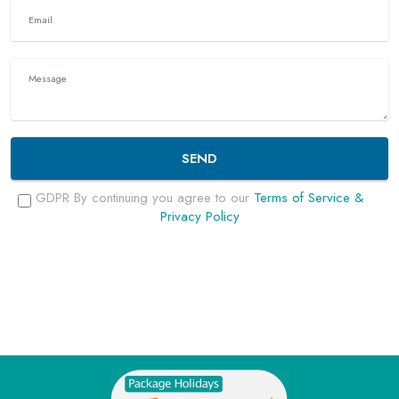
SEND
GDPR By continuing you agree to our
Terms of Service &
Privacy Policy