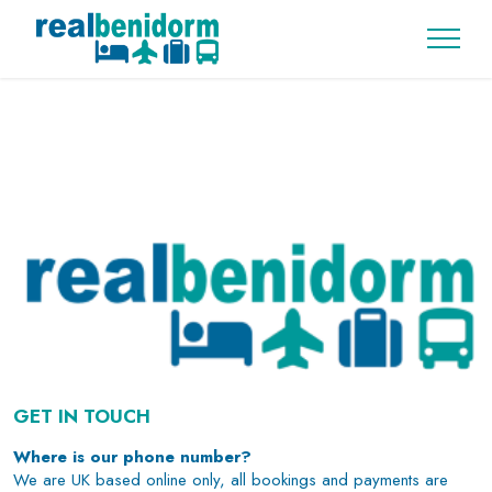
GET IN TOUCH
Where is our phone number?
We are UK based online only, all bookings and payments are