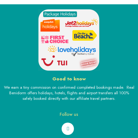
Good to know
We earn a tiny commission on confirmed completed bookings made. Real
Benidorm offers holidays, hotels, flights and airport transfers all 100%
safely booked directly with our affiliate travel partners.
Follow us