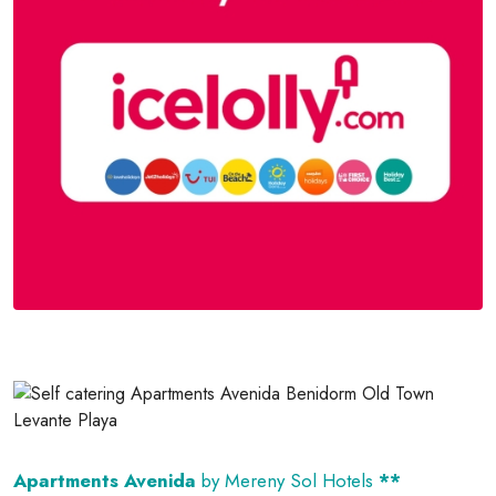
Apartments Avenida
by Mereny Sol Hotels
**