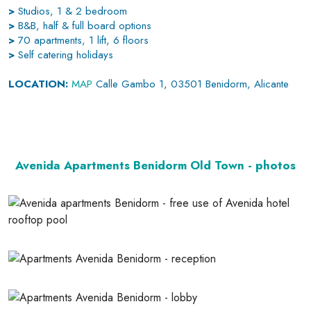
>
Studios, 1 & 2 bedroom
>
B&B, half & full board options
>
70 apartments, 1 lift, 6 floors
>
Self catering holidays
LOCATION:
MAP
Calle Gambo 1, 03501 Benidorm, Alicante
Avenida Apartments Benidorm Old Town - photos