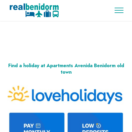
Find a holiday at Apartments Avenida Benidorm old
town