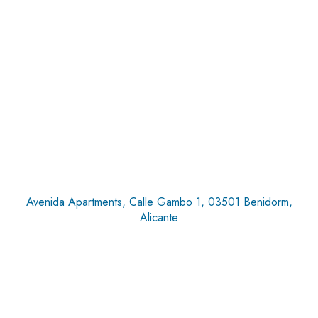
Avenida Apartments, Calle Gambo 1, 03501 Benidorm,
Alicante