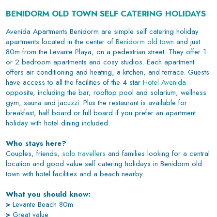
BENIDORM OLD TOWN SELF CATERING HOLIDAYS
Avenida Apartments Benidorm are simple self catering holiday
apartments located in the center of
Benidorm old town
and just
80m from the Levante Playa, on a pedestrian street. They offer 1
or 2 bedroom apartments and cosy studios. Each apartment
offers air conditioning and heating, a kitchen, and terrace. Guests
have access to all the facilities of the 4 star
Hotel Avenida
opposite, including the bar, rooftop pool and solarium, wellness
gym, sauna and jacuzzi. Plus the restaurant is available for
breakfast, half board or full board if you prefer an apartment
holiday with hotel dining included.
Who stays here?
Couples, friends,
solo travellers
and families looking for a central
location and good value self catering holidays in Benidorm old
town with hotel facilities and a beach nearby.
What you should know:
>
Levante Beach 80m
>
Great value