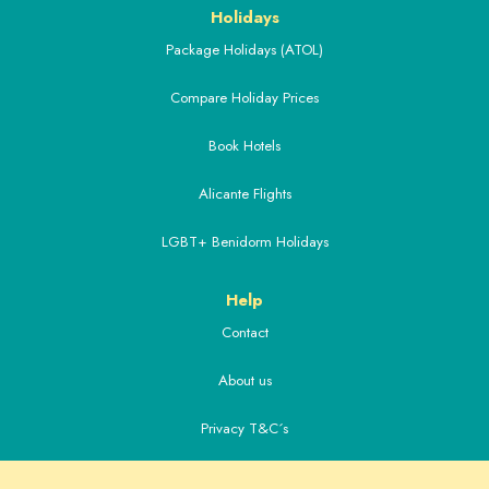
Holidays
Package Holidays (ATOL)
Compare Holiday Prices
Book Hotels
Alicante Flights
LGBT+ Benidorm Holidays
Help
Contact
About us
Privacy T&C´s
Extras